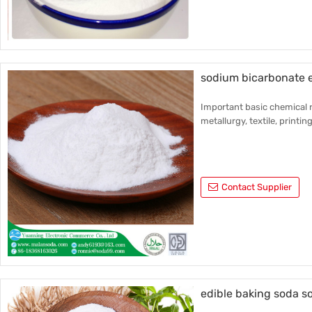
sodium bicarbonate e
Important basic chemical r
metallurgy, textile, printin
Contact Supplier
edible baking soda s