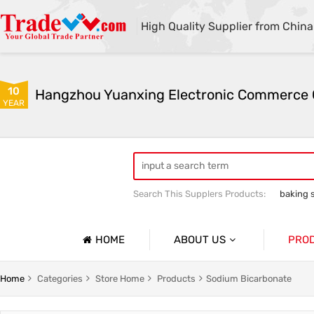
High Quality Supplier from China
10
YEAR
Search This Supplers Products:
baking 
sodium bicarbonate industrial grade
HOME
ABOUT US
PRO
Company Profile
Sodium 
Home
Categories
Store Home
Products
Sodium Bicarbonate
Basic Information
Soda As