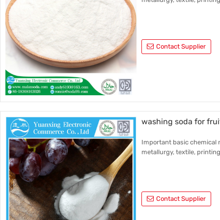
Contact Supplier
washing soda for fru
Important basic chemical r
metallurgy, textile, printin
Contact Supplier