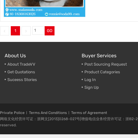
1
GO
About Us
Buyer Services
About TradeVV
Post Sourcing Request
Get Quotations
Product Categories
Suceess Stories
Log In
Sign Up
Private Police
Terms And Conditions
Terms of Agreement
网络文化经营许可证：浙网文[2013]0268-027号|增值电信业务经营许可证：浙B2-20080224-1 
reserved.