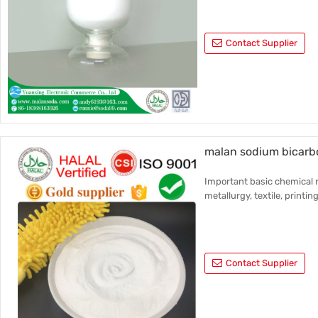
Contact Supplier
malan sodium bicarbo
Important basic chemical r
metallurgy, textile, printin
Contact Supplier