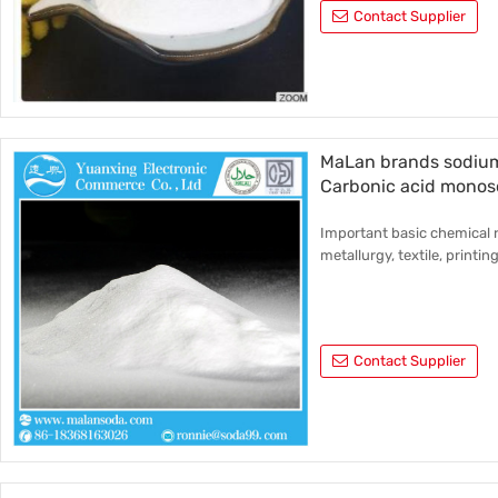
Contact Supplier
MaLan brands sodium
Carbonic acid monos
Important basic chemical r
metallurgy, textile, printin
Contact Supplier