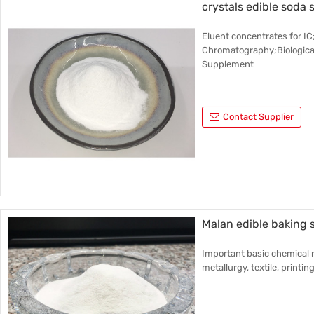
crystals edible soda 
Eluent concentrates for 
Chromatography;Biological
Supplement
Contact Supplier
Malan edible baking
Important basic chemical r
metallurgy, textile, printin