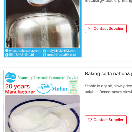
metallurgy, textile, printin
Contact Supplier
Baking soda nahco3 p
Stable in dry air, slowly d
soluble. Decomposes slowly
Contact Supplier