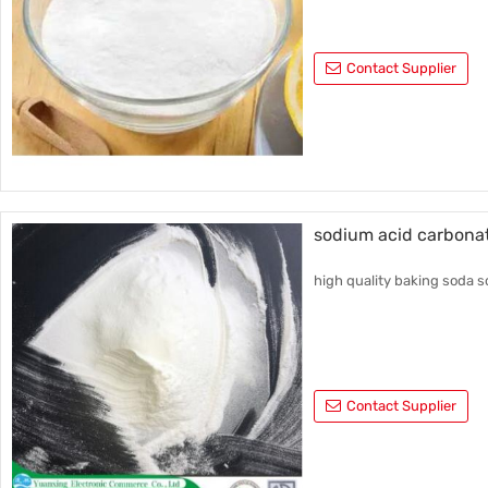
Contact Supplier
sodium acid carbona
high quality baking soda s
Contact Supplier