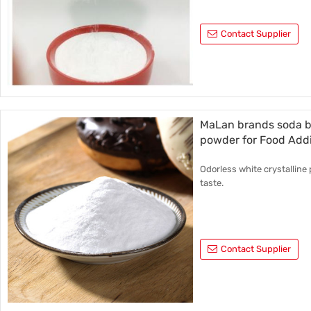
Contact Supplier
MaLan brands soda b
powder for Food Addi
Odorless white crystalline 
taste.
Contact Supplier