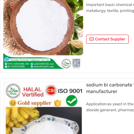
Important basic chemical r
metallurgy, textile, printin
Contact Supplier
sodium bi carbonate
manufacturer
Application:as yeast in the
dioxide generant, pharmace