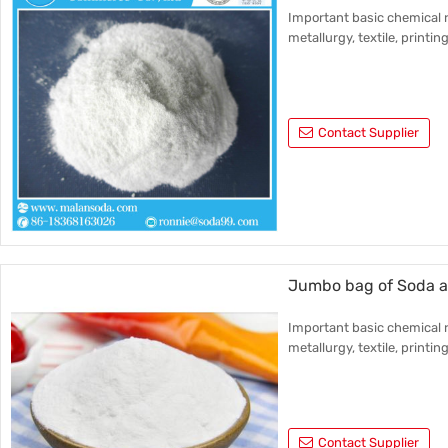
Important basic chemical r
metallurgy, textile, printin
Contact Supplier
Jumbo bag of Soda 
Important basic chemical r
metallurgy, textile, printin
Contact Supplier