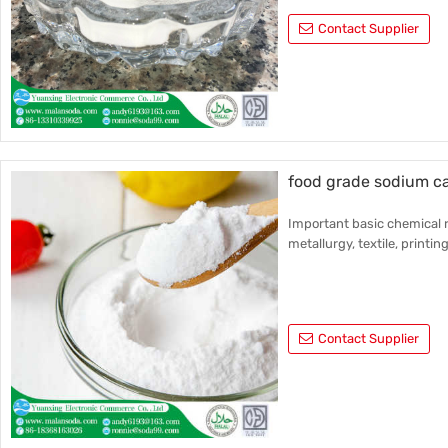
Contact Supplier
food grade sodium c
Important basic chemical r
metallurgy, textile, printin
Contact Supplier