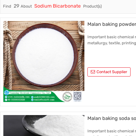
29
Sodium Bicarbonate
Find
About
Product(s)
Trade & Market
Industri
Factory Information
Daily Us
Malan baking powder
Other
Important basic chemical r
metallurgy, textile, printin
Contact Supplier
Malan baking soda s
Important basic chemical r