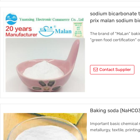
sodium bicarbonate 
prix malan sodium b
The brand of "MaLan" bakin
"green food certification" o
Contact Supplier
Baking soda (NaHCO
Important basic chemical r
metallurgy, textile, printin