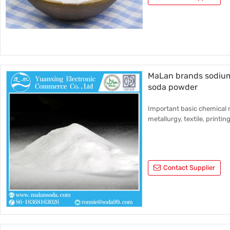
MaLan brands sodium
soda powder
Important basic chemical r
metallurgy, textile, printin
Contact Supplier