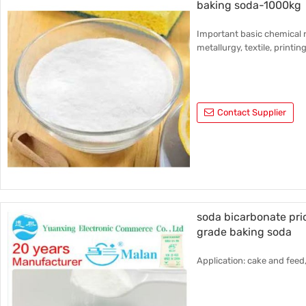
baking soda-1000kg
Important basic chemical r
metallurgy, textile, printin
Contact Supplier
soda bicarbonate pr
grade baking soda
Application: cake and feed