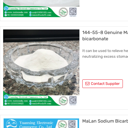
144-55-8 Genuine Ma
bicarbonate
It can be used to relieve h
neutralizing excess stoma
Contact Supplier
MaLan Sodium Bicarb