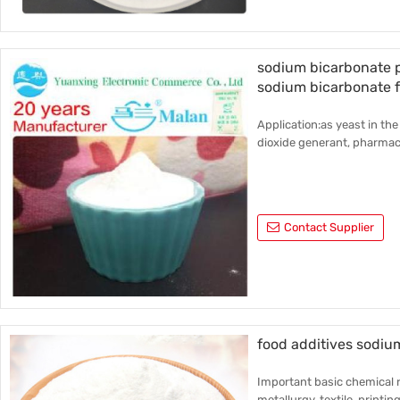
sodium bicarbonate p
sodium bicarbonate 
Application:as yeast in the
dioxide generant, pharmace
Contact Supplier
food additives sodiu
Important basic chemical r
metallurgy, textile, printin