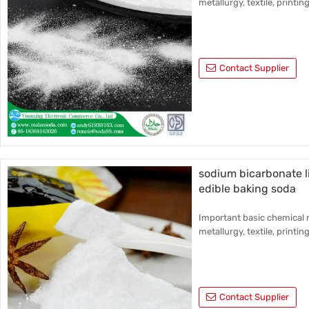
metallurgy, textile, printin
Contact Supplier
sodium bicarbonate l
edible baking soda
Important basic chemical r
metallurgy, textile, printin
Contact Supplier