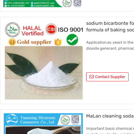
sodium bicarbonte f
formula of baking so
Application:as yeast in the
dioxide generant, pharmace
Contact Supplier
MaLan cleaning soda 
Important basic chemical r