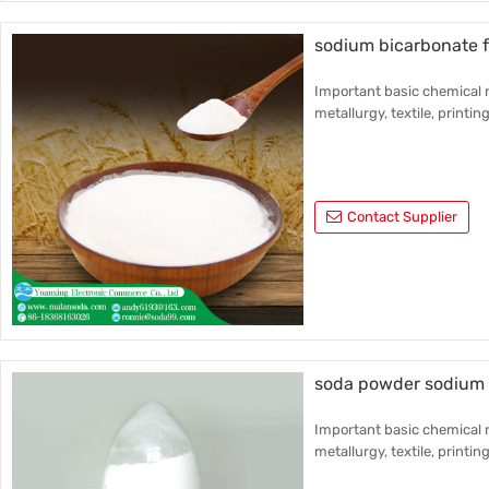
sodium bicarbonate f
Important basic chemical r
metallurgy, textile, printin
Contact Supplier
soda powder sodium 
Important basic chemical r
metallurgy, textile, printin