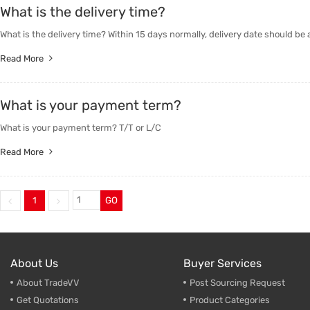
What is the delivery time?
Trade & Market
Industri
What is the delivery time? Within 15 days normally, delivery date should be
Factory Information
Daily Us
Read More
Other
What is your payment term?
What is your payment term? T/T or L/C
Read More
1
GO
About Us
Buyer Services
About TradeVV
Post Sourcing Request
Get Quotations
Product Categories