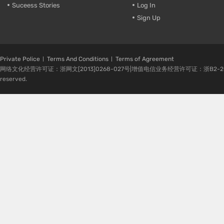
Suceess Stories
Log In
Sign Up
Private Police
Terms And Conditions
Terms of Agreement
网络文化经营许可证：浙网文[2013]0268-027号|增值电信业务经营许可证：浙B2-20080224-1 
reserved.