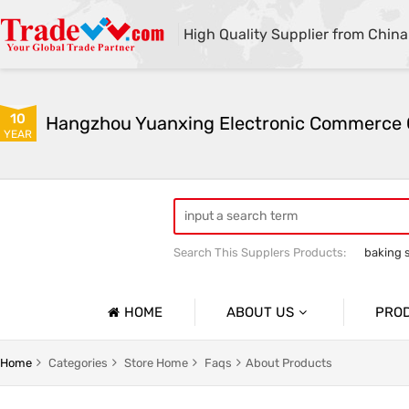
High Quality Supplier from China
10
YEAR
Search This Supplers Products:
baking 
sodium bicarbonate industrial grade
HOME
ABOUT US
PRO
Company Profile
Sodium 
Home
Categories
Store Home
Faqs
About Products
Basic Information
Soda As