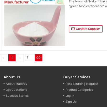
The brand of "MaLan" bakin
"green food certification" o
Contact Supplier
1
GO
About Us
Buyer Services
About TradeVV
Post Sourcing Request
Get Quotations
Product Categories
Suceess Stories
Log In
Sign Up