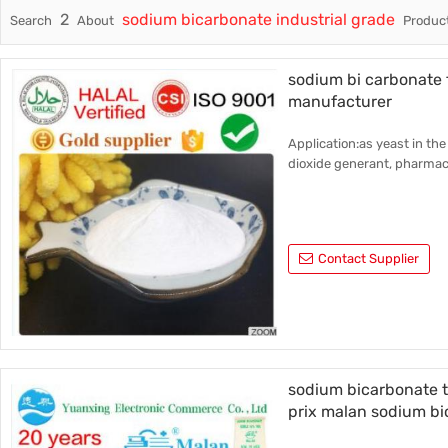
2
sodium bicarbonate industrial grade
Search
About
Product
Trade & Market
Industri
Factory Information
Daily Us
sodium bi carbonate
manufacturer
Other
Application:as yeast in the
dioxide generant, pharmace
Contact Supplier
sodium bicarbonate 
prix malan sodium b