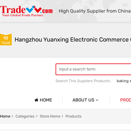
High Quality Supplier from China
10
YEAR
Search This Supplers Products:
baking 
sodium bicarbonate industrial grade
HOME
ABOUT US
PRO
Company Profile
Sodium 
Home
Categories
Store Home
Products
Basic Information
Soda As