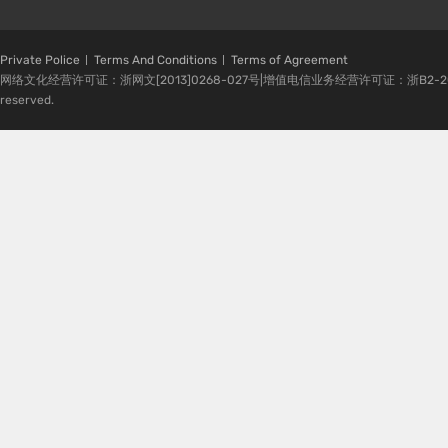
Private Police
Terms And Conditions
Terms of Agreement
网络文化经营许可证：浙网文[2013]0268-027号|增值电信业务经营许可证：浙B2-20080224-1 
reserved.