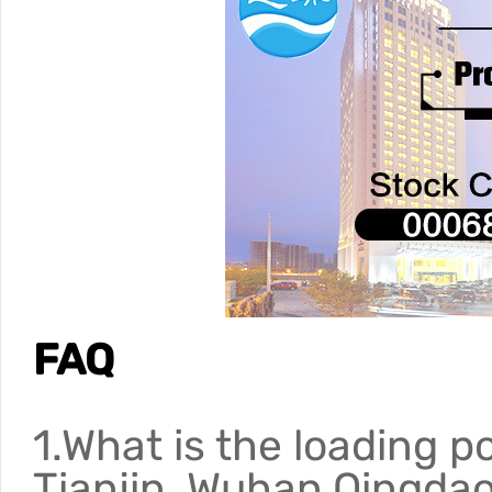
FAQ
1.What is the loading p
Tianjin, Wuhan,Qingda