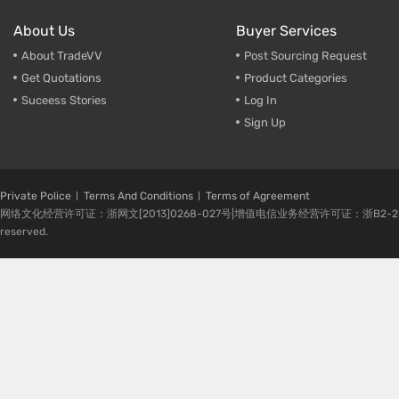
About Us
Buyer Services
About TradeVV
Post Sourcing Request
Get Quotations
Product Categories
Suceess Stories
Log In
Sign Up
Private Police
Terms And Conditions
Terms of Agreement
网络文化经营许可证：浙网文[2013]0268-027号|增值电信业务经营许可证：浙B2-20080224-1 
reserved.