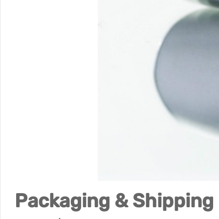
Packaging & Shipping