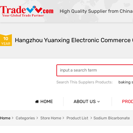
High Quality Supplier from China
10
YEAR
Search This Supplers Products:
baking 
sodium bicarbonate industrial grade
HOME
ABOUT US
PRO
Company Profile
Sodium 
Home
Categories
Store Home
Product List
Sodium Bicarbonate
Basic Information
Soda As