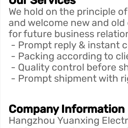
Our Services
We hold on the principle of
and welcome new and old cu
for future business relati
- Prompt reply & instant 
- Packing according to cli
- Quality control before 
- Prompt shipment with rig
Company Information
Hangzhou Yuanxing Electro