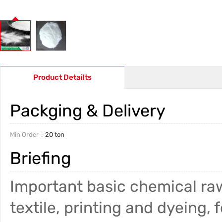
Product Detailts
Packging & Delivery
Min Order
20 ton
Briefing
Important basic chemical raw
textile, printing and dyeing, f