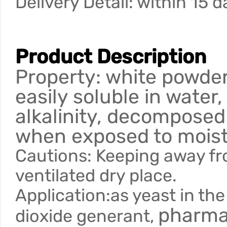
Delivery Detail: within 15 
Product Description
Property: white powder 
easily soluble in water,
alkalinity, decompose
when exposed to moist 
Cautions: Keeping away fro
ventilated dry place.
Application:as yeast in the
pharmac
dioxide generant,