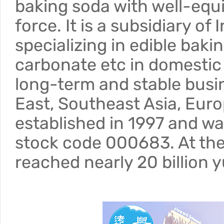
baking soda with well-equi
force. It is a subsidiary o
specializing in edible bak
carbonate etc in domestic 
long-term and stable busin
East, Southeast Asia, Eur
established in 1997 and wa
stock code 000683. At the
reached nearly 20 billion 