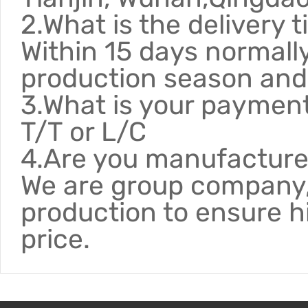
2.What is the delivery 
Within 15 days normally
production season and 
3.What is your paymen
T/T or L/C
4.Are you manufacture
We are group company,
production to ensure h
price.