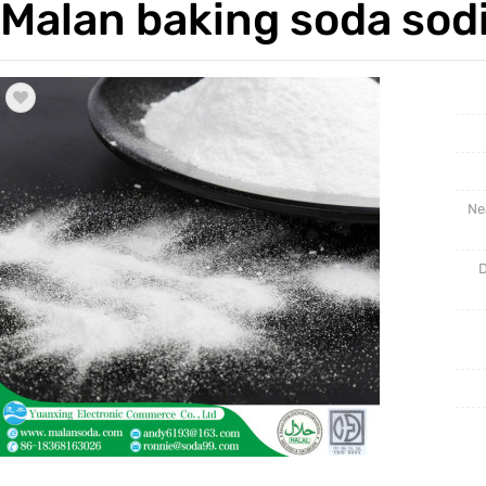
Malan baking soda sod
Trade & Market
Industri
Factory Information
Daily Us
Other
Ne
D