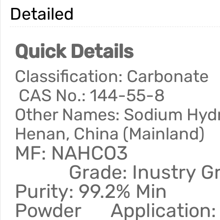
Detailed
Quick Details
Classification: Car
CAS No.: 144-55-8
Other Names: Sodium Hy
Henan, China (Mainland)
MF: NAHCO3 
Grade: Inustry G
Purity: 99.2% Mi
Powder Application: