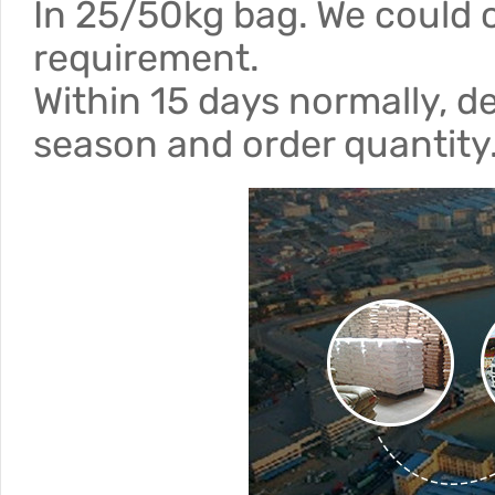
In 25/50kg bag. We could 
requirement.
Within 15 days normally, d
season and order quantity