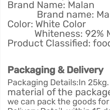
Brand Name: M
Brand name: Ma
Color: White
Whiteness: 92% 
Product Classified: fo
Packaging & Delivery
Packaging Details:In 25kg.
material of the packa
we can pack the goods for